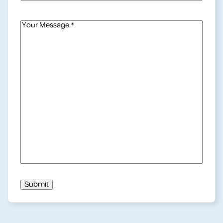
Mail
Address
(Required)
Your
Message
(Required)