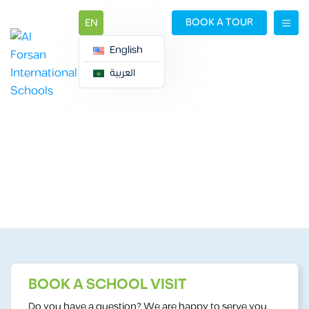
BOOK A TOUR
EN
English
العربية
BOOK A TOUR
BOOK A TOUR
BOOK A SCHOOL VISIT
Do you have a question? We are happy to serve you.