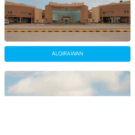
ALQIRAWAN