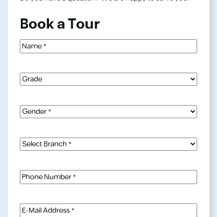
Book a Tour
Name
(Required)
Grade
Gender
(Required)
Select
Branch
(Required)
Phone
Number
(Required)
E-