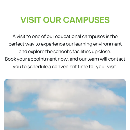
VISIT OUR CAMPUSES
A visit to one of our educational campuses is the
perfect way to experience our learning environment
and explore the school’s facilities up close.
Book your appointment now, and our team will contact
you to schedule a convenient time for your visit.